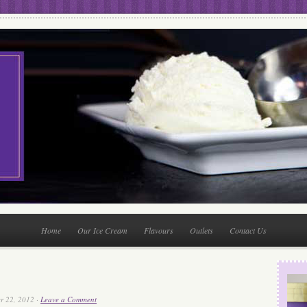
Home
Our Ice Cream
Flavours
Outlets
Contact Us
r 22, 2012 ·
Leave a Comment