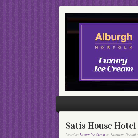
Satis House Hotel
Posted by
Luxury Ice Cream
on Saturday, Decembe