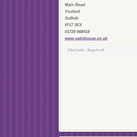
Main Road
Yoxford
Suffolk
IP17 3EX
01728 668418
www.satishouse.co.uk
Filed under · Tagged with