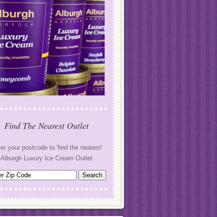
Find The Nearest Outlet
er your postcode to 'find the nearest'
Alburgh Luxury Ice Cream Outlet