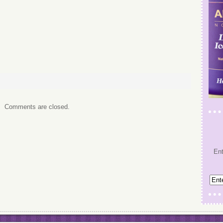
Comments are closed.
Ent