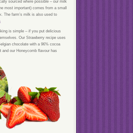
cally sourced where possible – our milk
the most important) comes from a small
. The farm’s milk is also used to
s
king is simple – if you put delicious
 themselves. Our Strawberry recipe uses
 Belgian chocolate with a 96% cocoa
ract and our Honeycomb flavour has