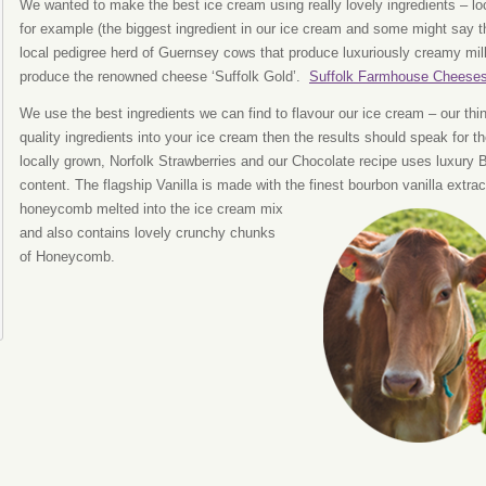
We wanted to make the best ice cream using really lovely ingredients – lo
for example (the biggest ingredient in our ice cream and some might say 
local pedigree herd of Guernsey cows that produce luxuriously creamy milk
produce the renowned cheese ‘Suffolk Gold’.
Suffolk Farmhouse Cheese
We use the best ingredients we can find to flavour our ice cream – our thin
quality ingredients into your ice cream then the results should speak for
locally grown, Norfolk Strawberries and our Chocolate recipe uses luxury
content. The flagship Vanilla is made with the finest bourbon vanilla ext
honeycomb melted into
the ice cream mix
and also contains lovely crunchy chunks
of Honeycomb.