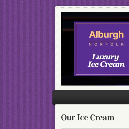
Our Ice Cream