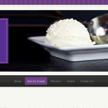
Home
Our Ice Cream
Flavours
Outlets
Contact Us