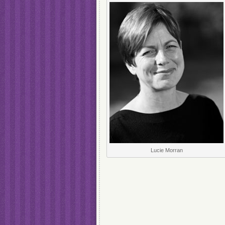
Lucie Morran