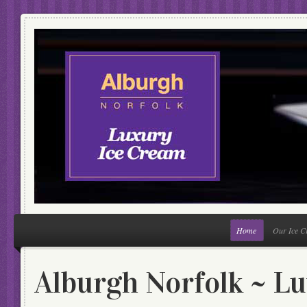
Home
Our Ice 
Alburgh Norfolk ~ L