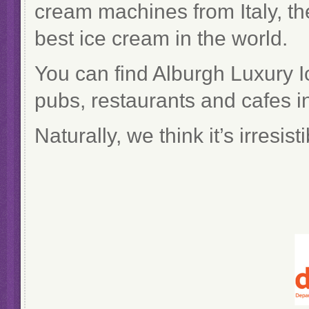
cream machines from Italy, the
best ice cream in the world.
You can find Alburgh Luxury I
pubs, restaurants and cafes in
Naturally, we think it’s irresis