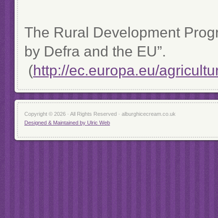
The Rural Development Prog
by Defra and the EU”.
(
http://ec.europa.eu/agricult
Copyright © 2026 · All Rights Reserved · alburghicecream.co.uk
Designed & Maintained by Ulric Web