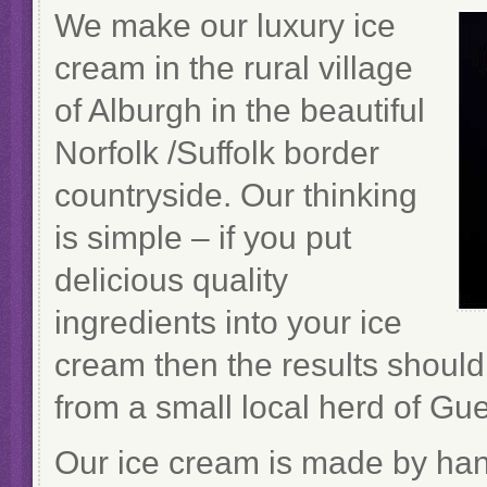
We make our luxury ice
cream in the rural village
of Alburgh in the beautiful
Norfolk /Suffolk border
countryside. Our thinking
is simple – if you put
delicious quality
ingredients into your ice
cream then the results shoul
from a small local herd of Gu
Our ice cream is made by hand