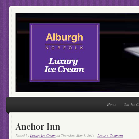
Home
Our Ice 
Anchor Inn
Posted by
Luxury Ice Cream
on Thursday, May 1, 2014 ·
Leave a Comment