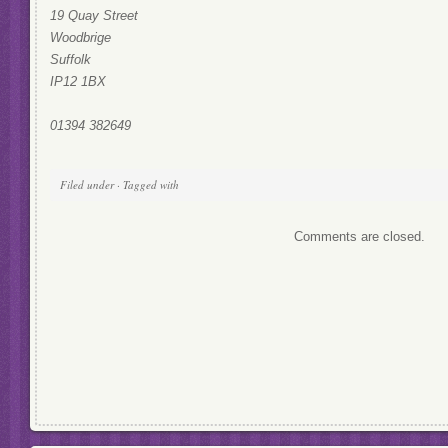
19 Quay Street
Woodbrige
Suffolk
IP12 1BX
01394 382649
Filed under · Tagged with
Comments are closed.