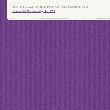
Copyright © 2026 · All Rights Reserved · alburghicecream.co.uk
Designed & Maintained by Ulric Web