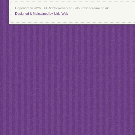
Copyright © 2026 · All Rights Reserved · alburghicecream.co.uk
Designed & Maintained by Ulric Web