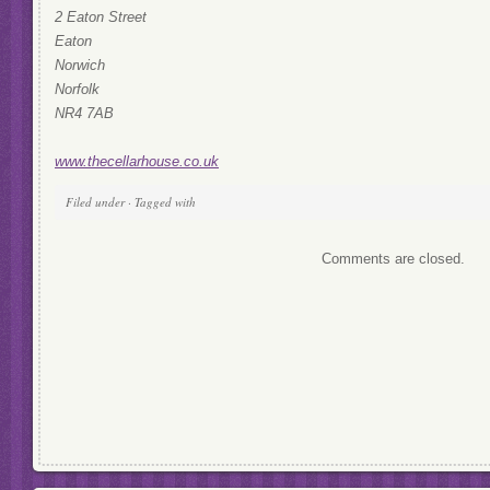
2 Eaton Street
Eaton
Norwich
Norfolk
NR4 7AB
www.thecellarhouse.co.uk
Filed under · Tagged with
Comments are closed.