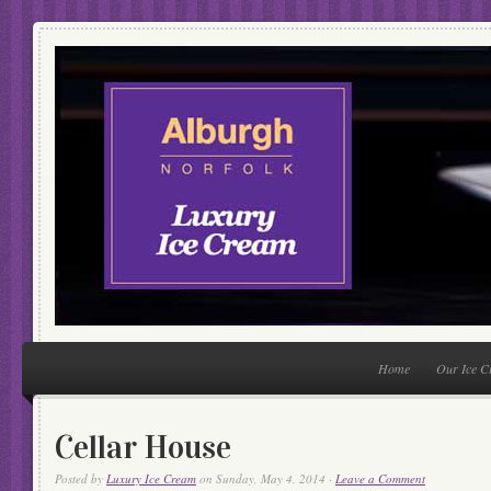
Home
Our Ice 
Cellar House
Posted by
Luxury Ice Cream
on Sunday, May 4, 2014 ·
Leave a Comment