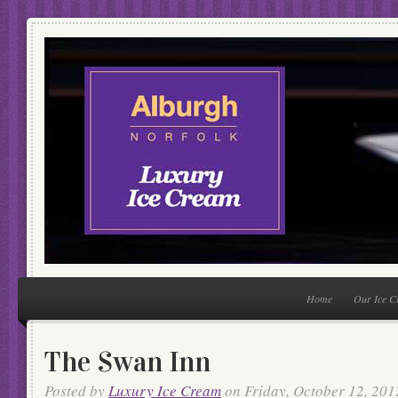
Home
Our Ice 
The Swan Inn
Posted by
Luxury Ice Cream
on Friday, October 12, 201