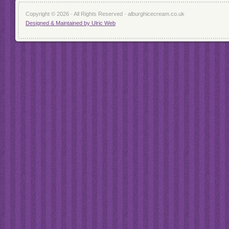
Copyright © 2026 · All Rights Reserved · alburghicecream.co.uk
Designed & Maintained by Ulric Web