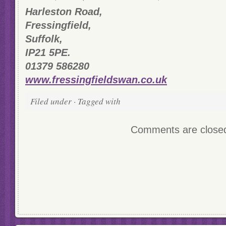
Harleston Road,
Fressingfield,
Suffolk,
IP21 5PE.
01379 586280
www.fressingfieldswan.co.uk
Filed under · Tagged with
Comments are close