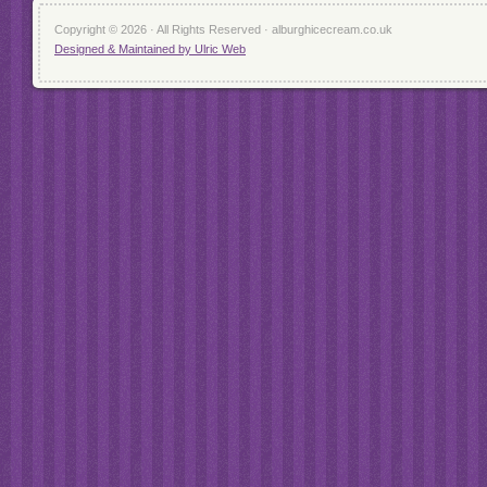
Copyright © 2026 · All Rights Reserved · alburghicecream.co.uk
Designed & Maintained by Ulric Web