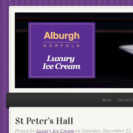
Home
Our Ice 
St Peter’s Hall
Posted by
Luxury Ice Cream
on Saturday, December 22,