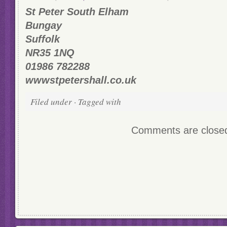
St Peter South Elham
Bungay
Suffolk
NR35 1NQ
01986 782288
wwwstpetershall.co.uk
Filed under · Tagged with
Comments are close